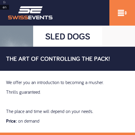
fr
en
SLED DOGS
SLED DOGS
THE ART OF CONTROLLING THE PACK!
We offer you an introduction to becoming a musher.
Thrills guaranteed.
The place and time will depend on your needs.
Price:
on demand