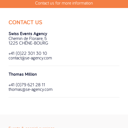
Contact us for more information
CONTACT US
Swiss Events Agency
Chemin de Floraire, 5
1225 CHÊNE-BOURG
+41 (0)22 301 30 10
contact@se-agency.com
Thomas Million
+41 (0)79 621 28 11
thomas@se-agency.com